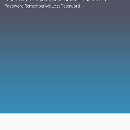
Password Remember Me Lost Password