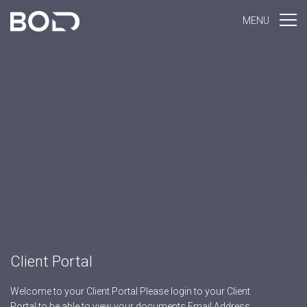
MENU
Client Portal
Welcome to your Client Portal Please login to your Client
Portal to be able to view your documents Email Address