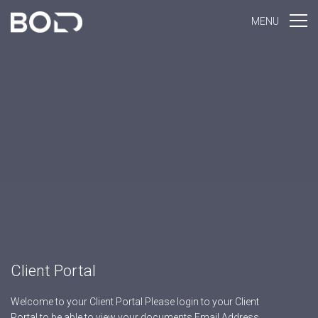
MENU
Client Portal
Welcome to your Client Portal Please login to your Client
Portal to be able to view your documents Email Address