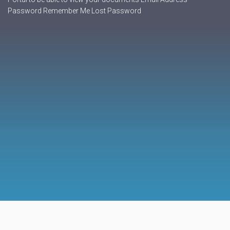
Password Remember Me Lost Password