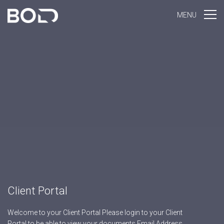
MENU
Client Portal
Welcome to your Client Portal Please login to your Client
Portal to be able to view your documents Email Address