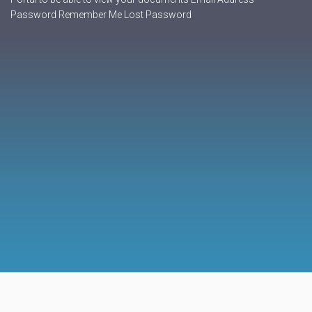
Password Remember Me Lost Password