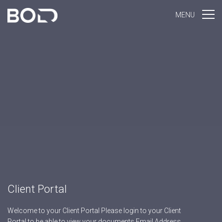
MENU
Client Portal
Welcome to your Client Portal Please login to your Client
Portal to be able to view your documents Email Address