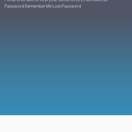
Password Remember Me Lost Password